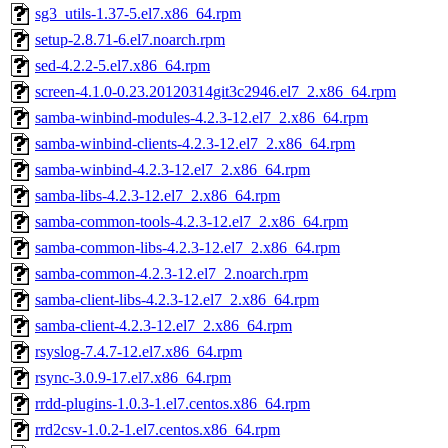
sg3_utils-1.37-5.el7.x86_64.rpm
setup-2.8.71-6.el7.noarch.rpm
sed-4.2.2-5.el7.x86_64.rpm
screen-4.1.0-0.23.20120314git3c2946.el7_2.x86_64.rpm
samba-winbind-modules-4.2.3-12.el7_2.x86_64.rpm
samba-winbind-clients-4.2.3-12.el7_2.x86_64.rpm
samba-winbind-4.2.3-12.el7_2.x86_64.rpm
samba-libs-4.2.3-12.el7_2.x86_64.rpm
samba-common-tools-4.2.3-12.el7_2.x86_64.rpm
samba-common-libs-4.2.3-12.el7_2.x86_64.rpm
samba-common-4.2.3-12.el7_2.noarch.rpm
samba-client-libs-4.2.3-12.el7_2.x86_64.rpm
samba-client-4.2.3-12.el7_2.x86_64.rpm
rsyslog-7.4.7-12.el7.x86_64.rpm
rsync-3.0.9-17.el7.x86_64.rpm
rrdd-plugins-1.0.3-1.el7.centos.x86_64.rpm
rrd2csv-1.0.2-1.el7.centos.x86_64.rpm