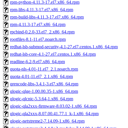
rpm-python-4.11.3-17.el7.x86_64.rpm
rpm-libs-4.11.3-17.el7.x86_64.rpm
rpm-build-libs-4.11.3-17.el7.x86_64.rpm
rpm-4.11.3-17.el7.x86_64.rpm
rpcbind-0.2.0-33.el7_2.x86_64.rpm
rootfiles-8.1-11.el7.noarch.rpm
redhat-lsb-submod-security-4.1-27.el7.centos.1.x86_64.rpm
redhat-lsb-core-4.1-27.el7.centos.1.x86_64.rpm
readline-6.2-9.el7.x86_64.rpm
quota-nls-4.01-11.el7_2.1.noarch.rpm
quota-4.01-11.el7_2.1.x86_64.rpm
qrencode-libs-3.4.1-3.el7.x86_64.rpm
qlogic-qlge-1.00.00.35-1.x86_64.rpm
qlogic-qlcnic-5.3.64-1.x86_64.rpm
qlogic-qla2xxx-firmware-8.03.02-1.x86_64.rpm
qlogic-qla2xxx-8.07.00.41.77.1_k-1.x86_64.rpm
qlogic-netxtreme2-7.14.09-1.x86_64.rpm