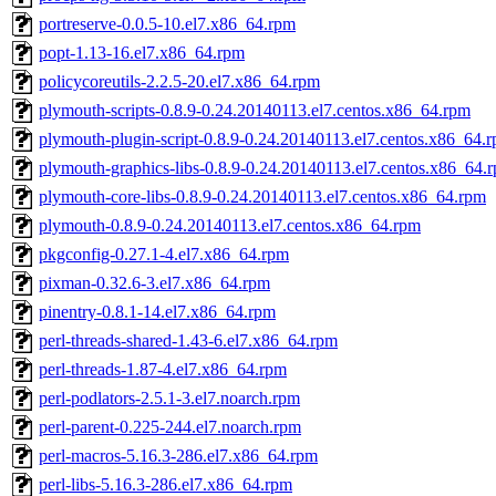
portreserve-0.0.5-10.el7.x86_64.rpm
popt-1.13-16.el7.x86_64.rpm
policycoreutils-2.2.5-20.el7.x86_64.rpm
plymouth-scripts-0.8.9-0.24.20140113.el7.centos.x86_64.rpm
plymouth-plugin-script-0.8.9-0.24.20140113.el7.centos.x86_64.
plymouth-graphics-libs-0.8.9-0.24.20140113.el7.centos.x86_64.
plymouth-core-libs-0.8.9-0.24.20140113.el7.centos.x86_64.rpm
plymouth-0.8.9-0.24.20140113.el7.centos.x86_64.rpm
pkgconfig-0.27.1-4.el7.x86_64.rpm
pixman-0.32.6-3.el7.x86_64.rpm
pinentry-0.8.1-14.el7.x86_64.rpm
perl-threads-shared-1.43-6.el7.x86_64.rpm
perl-threads-1.87-4.el7.x86_64.rpm
perl-podlators-2.5.1-3.el7.noarch.rpm
perl-parent-0.225-244.el7.noarch.rpm
perl-macros-5.16.3-286.el7.x86_64.rpm
perl-libs-5.16.3-286.el7.x86_64.rpm