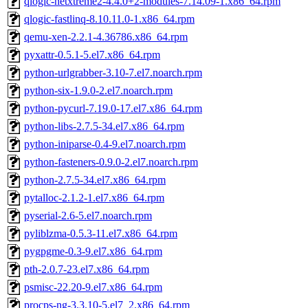
qlogic-netxtreme2-4.4.0+2-modules-7.14.09-1.x86_64.rpm
qlogic-fastlinq-8.10.11.0-1.x86_64.rpm
qemu-xen-2.2.1-4.36786.x86_64.rpm
pyxattr-0.5.1-5.el7.x86_64.rpm
python-urlgrabber-3.10-7.el7.noarch.rpm
python-six-1.9.0-2.el7.noarch.rpm
python-pycurl-7.19.0-17.el7.x86_64.rpm
python-libs-2.7.5-34.el7.x86_64.rpm
python-iniparse-0.4-9.el7.noarch.rpm
python-fasteners-0.9.0-2.el7.noarch.rpm
python-2.7.5-34.el7.x86_64.rpm
pytalloc-2.1.2-1.el7.x86_64.rpm
pyserial-2.6-5.el7.noarch.rpm
pyliblzma-0.5.3-11.el7.x86_64.rpm
pygpgme-0.3-9.el7.x86_64.rpm
pth-2.0.7-23.el7.x86_64.rpm
psmisc-22.20-9.el7.x86_64.rpm
procps-ng-3.3.10-5.el7_2.x86_64.rpm