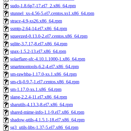
sudo-1.8.6p7-17.el7_2.x86_64.rpm
stunnel_xs-4.56-5.el7.centos.xs1.x86_64.rpm
strace-4.9-xs26.x86_64.rpm
ssmtp-2.64-14.el7.x86_64.rpm
squeezed-0.13.0-2.el7.centos.x86_64.rpm
sqlite-3.7.17-8.el7.x86_64.rpm
spax-1.5.2-13.el7.x86_64.rpm
solarflare-sfc-4.10.1.1000-1.x86_64.rpm
smartmontools-6.2-4.el7.x86_64.rpm
sm-rawhba-1.17.0-xs.1.x86_64.rpm
sm-cli-0.9.7-1.el7.centos.x86_64.rpm
sm-1.17.0-xs.1.x86_64.rpm
slang-2.2.4-11.el7.x86_64.rpm
sharutils-4.13.3-8.el7.x86_64.rpm
shared-mime-info-1.1-9.el7.x86_64.rpm
shadow-utils-4.1.5.1-18.el7.x86_64.rpm
sg3_utils-libs-1.37-5.el7.x86_64.rpm