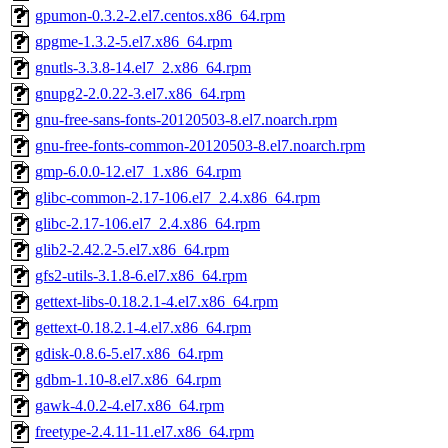
gpumon-0.3.2-2.el7.centos.x86_64.rpm
gpgme-1.3.2-5.el7.x86_64.rpm
gnutls-3.3.8-14.el7_2.x86_64.rpm
gnupg2-2.0.22-3.el7.x86_64.rpm
gnu-free-sans-fonts-20120503-8.el7.noarch.rpm
gnu-free-fonts-common-20120503-8.el7.noarch.rpm
gmp-6.0.0-12.el7_1.x86_64.rpm
glibc-common-2.17-106.el7_2.4.x86_64.rpm
glibc-2.17-106.el7_2.4.x86_64.rpm
glib2-2.42.2-5.el7.x86_64.rpm
gfs2-utils-3.1.8-6.el7.x86_64.rpm
gettext-libs-0.18.2.1-4.el7.x86_64.rpm
gettext-0.18.2.1-4.el7.x86_64.rpm
gdisk-0.8.6-5.el7.x86_64.rpm
gdbm-1.10-8.el7.x86_64.rpm
gawk-4.0.2-4.el7.x86_64.rpm
freetype-2.4.11-11.el7.x86_64.rpm