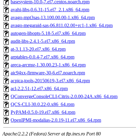
basesystem-10.0-7.el7.centos.noarch.rpm
avahi-libs-0.6.31-15.el7_2.1.x86_64.rpm
avago-mpt3sas-13.100.00.00-1.x86_64.rpm
avago-megaraid-sas-06.811.02.00+rc1-1.x86_64.rpm
autogen-libopts-5.18-5.el7.x86_64.rpm
audit-libs-2.4.1-5.el7.x86_64.rpm
at-3.1.13-20.el7.x86_64.rpm
arptables-0.0.4-7.el7.x86_64.rpm
areca-arcmsr-1.30.00.23-1.x86_64.rpm
aic94xx-firmware-30-6.el7.noarch.rpm
acpica-tools-20150619-3.el7.x86_64.rpm
acl-2.2.51-12.el7.x86_64.rpm
QConvergeConsoleCLI-Citrix-2.0.00-24A.x86_64.rpm
QCS-CLI-30.0.22-0.x86_64.rpm
PyPAM-0.5.0-19.el7.x86_64.rpm
OpenIPMI-modalias-2.0.19-11.el7.x86_64.rpm
Apache/2.2.2 (Fedora) Server at ftp.ines.ro Port 80