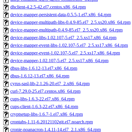
dhclient-4.2.5-42.el7.centos.x86_64.rpm
device-mapper-persistent-data-0.5.5-1.el7.x86_64.rpm
device-mapper-multipath-libs-0.4.9-85.el7_2.5.xs20.x86_64.rpm
device-mapper-multipath-0.4.9-85.el7_2.5.xs20.x86_64.rpm
device-mapper-libs-1.02.107-5.el7_2.5.xs17.x86_64.rpm
device-mapper-event-libs-1.02.107-5.el7_2.5.xs17.x86_64.rpm
device-mapper-event-1.02.107-5.el7_2.5.xs17.x86_64.rpm
device-mapper-1.02.107-5.el7_2.5.xs17.x86_64.rpm
dbus-libs-1.6.12-13.el7.x86_64.rpm
dbus-1.6.12-13.el7.x86_64.rpm
cyrus-sasl-lib-2.1.26-20.el7_2.x86_64.rpm
curl-7.29.0-25.el7.centos.x86_64.rpm
cups-libs-1.6.3-22.el7.x86_64.rpm
cups-client-1.6.3-22.el7.x86_64.rpm
cryptsetup-libs-1.6.7-1.el7.x86_64.rpm
crontabs-1.11-6.20121102git.el7.noarch.rpm
cronie-noanacron-1.4.11-14.el7_2.1.x86_64.rpm