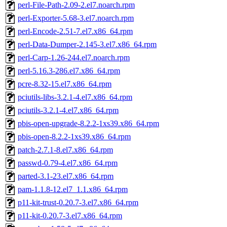
perl-File-Path-2.09-2.el7.noarch.rpm
perl-Exporter-5.68-3.el7.noarch.rpm
perl-Encode-2.51-7.el7.x86_64.rpm
perl-Data-Dumper-2.145-3.el7.x86_64.rpm
perl-Carp-1.26-244.el7.noarch.rpm
perl-5.16.3-286.el7.x86_64.rpm
pcre-8.32-15.el7.x86_64.rpm
pciutils-libs-3.2.1-4.el7.x86_64.rpm
pciutils-3.2.1-4.el7.x86_64.rpm
pbis-open-upgrade-8.2.2-1xs39.x86_64.rpm
pbis-open-8.2.2-1xs39.x86_64.rpm
patch-2.7.1-8.el7.x86_64.rpm
passwd-0.79-4.el7.x86_64.rpm
parted-3.1-23.el7.x86_64.rpm
pam-1.1.8-12.el7_1.1.x86_64.rpm
p11-kit-trust-0.20.7-3.el7.x86_64.rpm
p11-kit-0.20.7-3.el7.x86_64.rpm