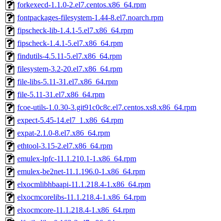
forkexecd-1.1.0-2.el7.centos.x86_64.rpm
fontpackages-filesystem-1.44-8.el7.noarch.rpm
fipscheck-lib-1.4.1-5.el7.x86_64.rpm
fipscheck-1.4.1-5.el7.x86_64.rpm
findutils-4.5.11-5.el7.x86_64.rpm
filesystem-3.2-20.el7.x86_64.rpm
file-libs-5.11-31.el7.x86_64.rpm
file-5.11-31.el7.x86_64.rpm
fcoe-utils-1.0.30-3.git91c0c8c.el7.centos.xs8.x86_64.rpm
expect-5.45-14.el7_1.x86_64.rpm
expat-2.1.0-8.el7.x86_64.rpm
ethtool-3.15-2.el7.x86_64.rpm
emulex-lpfc-11.1.210.1-1.x86_64.rpm
emulex-be2net-11.1.196.0-1.x86_64.rpm
elxocmlibhbaapi-11.1.218.4-1.x86_64.rpm
elxocmcorelibs-11.1.218.4-1.x86_64.rpm
elxocmcore-11.1.218.4-1.x86_64.rpm