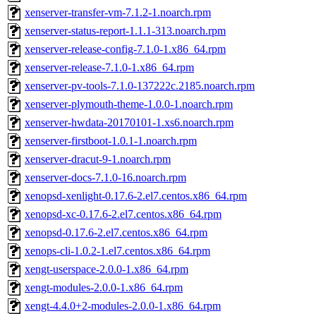
xenserver-transfer-vm-7.1.2-1.noarch.rpm
xenserver-status-report-1.1.1-313.noarch.rpm
xenserver-release-config-7.1.0-1.x86_64.rpm
xenserver-release-7.1.0-1.x86_64.rpm
xenserver-pv-tools-7.1.0-137222c.2185.noarch.rpm
xenserver-plymouth-theme-1.0.0-1.noarch.rpm
xenserver-hwdata-20170101-1.xs6.noarch.rpm
xenserver-firstboot-1.0.1-1.noarch.rpm
xenserver-dracut-9-1.noarch.rpm
xenserver-docs-7.1.0-16.noarch.rpm
xenopsd-xenlight-0.17.6-2.el7.centos.x86_64.rpm
xenopsd-xc-0.17.6-2.el7.centos.x86_64.rpm
xenopsd-0.17.6-2.el7.centos.x86_64.rpm
xenops-cli-1.0.2-1.el7.centos.x86_64.rpm
xengt-userspace-2.0.0-1.x86_64.rpm
xengt-modules-2.0.0-1.x86_64.rpm
xengt-4.4.0+2-modules-2.0.0-1.x86_64.rpm