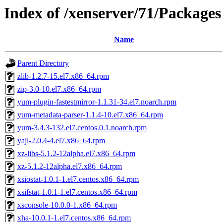
Index of /xenserver/71/Packages
Name
Parent Directory
zlib-1.2.7-15.el7.x86_64.rpm
zip-3.0-10.el7.x86_64.rpm
yum-plugin-fastestmirror-1.1.31-34.el7.noarch.rpm
yum-metadata-parser-1.1.4-10.el7.x86_64.rpm
yum-3.4.3-132.el7.centos.0.1.noarch.rpm
yajl-2.0.4-4.el7.x86_64.rpm
xz-libs-5.1.2-12alpha.el7.x86_64.rpm
xz-5.1.2-12alpha.el7.x86_64.rpm
xsiostat-1.0.1-1.el7.centos.x86_64.rpm
xsifstat-1.0.1-1.el7.centos.x86_64.rpm
xsconsole-10.0.0-1.x86_64.rpm
xha-10.0.1-1.el7.centos.x86_64.rpm