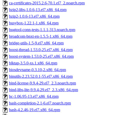
ca-certificates-2015.2.6-70.1.el7_2.noarch.rpm
bzip2-libs-1.0.6-13.el7.x86_64.rpm
bzip2-1.0.6-13.el7.x86_64.rpm
busybox-1.22.1-1.x86_64.rpm
bugtool-conn-tests-1.1.1-313.noarch.rpm
broadcom-bnxt-en-1.5.5-1.x86_64.rpm
bridge-utils-1.5-9.el7.x86_64.rpm
boost-thread-1.53.0-25.el7.x86_64.rpm
boost-system-1.53.0-25.el7.x86_64.rpm
blktap-3.5.0-xs.1.x86_64.rpm
biosdevname-0.3.10-2.x86_64.rpm
binutils-2.23.52.0.1-55.el7.x86_64.rpm
bind-license-9.9.4-29.el7_2.3.noarch.rpm
bind-libs-lite-9.9.4-29.el7_2.3.x86_64.rpm
bc-1.06.95-13.el7.x86_64.rpm
bash-completion-2.1-6.el7.noarch.rpm
bash-4.2.46-19.el7.x86_64.rpm