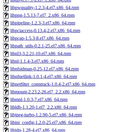
libpwquality-1.2.3-4.el7.x86_64.rpm
libpng-1.5.13-7.el7_2.x86_64.rpm
libpipeline-1.2.3-3.el7.x86_64.rpm
libpciaccess-0.13.4-2.el7.x86_64.rpm
libpcap-1.5.3-8.el7.x86_64.rpm
libpath_utils-0.2.1-25.el7.x86_64.rpm
libnl3-3.2.21-10.el7.x86_64.rpm
libnl-1.1.4-3.el7.x86_64.rpm
libnfsidmap-0.25-12.el7.x86_64.rpm
libnfnetlink-1.0.1-4.el7.x86_64.rpm
libnetfilter_conntrack-1.0.4-2.el7.x86_64.rpm
libmount-2.23.2-26.el7_2.2.x86_64.rpm
libmnl-1.0.3-7.el7.x86_64.rpm
libldb-1.1.20-1.el7_2.2.x86_64.rpm
libjpeg-turbo-1.2.90-5.el7.x86_64.rpm
libini_config-1.2.0-25.el7.x86_64.rpm
libidn-1.28-4.el7.x86_64.rpm