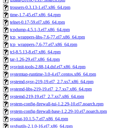
trousers-0.3.13-1.el7.x86_64.rpm
time-1.7-45.el7.x86_64.rpm
telnet-0.17-59.el7.x86_64.rpm
tcpdump-4.5.1-3.el7.x86_64.rpm
tcp_wrappers-libs-7.6-77.el7.x86_64.rpm
tcp_wrappers-7.6-77.el7.x86_64.rpm
tcl-8.5.13-8.el7.x86_64.rpm
tar-1.26-29.el7.x86_64.rpm
sysvinit-tools-2.88-14.dsf.el7.x86_64.rpm
systemtap-runtime-3.0-4.el7.centos.x86_64.rpm
systemd-sysv-219-19.el7_2.7.xs7.x86_64.rpm
systemd-libs-219-19.el7_2.7.xs7.x86_64.rpm
systemd-219-19.el7_2.7.xs7.x86_64.rpm
system-config-firewall-tui-1.2.29-10.el7.noarch.rpm
system-config-firewall-base-1.2.29-10.el7.noarch.rpm
sysstat-10.1.5-7.el7.x86_64.rpm
sysfsutils-2.1.0-16.el7.x86_64.rpm