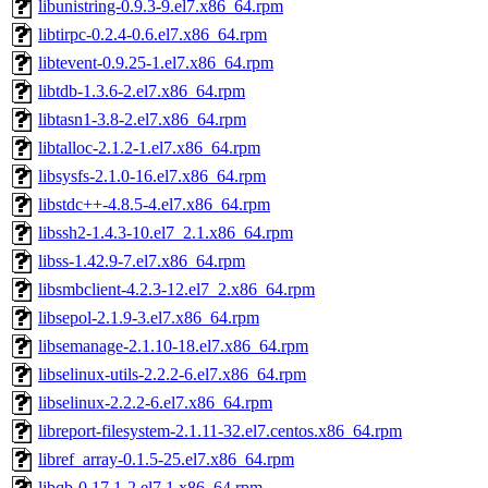
libunistring-0.9.3-9.el7.x86_64.rpm
libtirpc-0.2.4-0.6.el7.x86_64.rpm
libtevent-0.9.25-1.el7.x86_64.rpm
libtdb-1.3.6-2.el7.x86_64.rpm
libtasn1-3.8-2.el7.x86_64.rpm
libtalloc-2.1.2-1.el7.x86_64.rpm
libsysfs-2.1.0-16.el7.x86_64.rpm
libstdc++-4.8.5-4.el7.x86_64.rpm
libssh2-1.4.3-10.el7_2.1.x86_64.rpm
libss-1.42.9-7.el7.x86_64.rpm
libsmbclient-4.2.3-12.el7_2.x86_64.rpm
libsepol-2.1.9-3.el7.x86_64.rpm
libsemanage-2.1.10-18.el7.x86_64.rpm
libselinux-utils-2.2.2-6.el7.x86_64.rpm
libselinux-2.2.2-6.el7.x86_64.rpm
libreport-filesystem-2.1.11-32.el7.centos.x86_64.rpm
libref_array-0.1.5-25.el7.x86_64.rpm
libqb-0.17.1-2.el7.1.x86_64.rpm