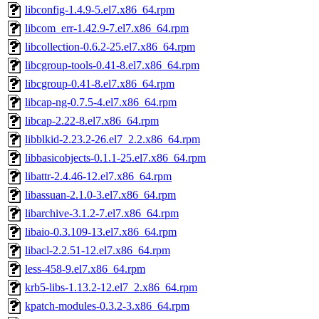
libconfig-1.4.9-5.el7.x86_64.rpm
libcom_err-1.42.9-7.el7.x86_64.rpm
libcollection-0.6.2-25.el7.x86_64.rpm
libcgroup-tools-0.41-8.el7.x86_64.rpm
libcgroup-0.41-8.el7.x86_64.rpm
libcap-ng-0.7.5-4.el7.x86_64.rpm
libcap-2.22-8.el7.x86_64.rpm
libblkid-2.23.2-26.el7_2.2.x86_64.rpm
libbasicobjects-0.1.1-25.el7.x86_64.rpm
libattr-2.4.46-12.el7.x86_64.rpm
libassuan-2.1.0-3.el7.x86_64.rpm
libarchive-3.1.2-7.el7.x86_64.rpm
libaio-0.3.109-13.el7.x86_64.rpm
libacl-2.2.51-12.el7.x86_64.rpm
less-458-9.el7.x86_64.rpm
krb5-libs-1.13.2-12.el7_2.x86_64.rpm
kpatch-modules-0.3.2-3.x86_64.rpm