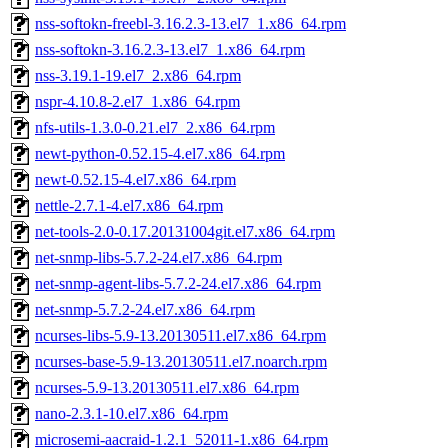
nss-softokn-freebl-3.16.2.3-13.el7_1.x86_64.rpm
nss-softokn-3.16.2.3-13.el7_1.x86_64.rpm
nss-3.19.1-19.el7_2.x86_64.rpm
nspr-4.10.8-2.el7_1.x86_64.rpm
nfs-utils-1.3.0-0.21.el7_2.x86_64.rpm
newt-python-0.52.15-4.el7.x86_64.rpm
newt-0.52.15-4.el7.x86_64.rpm
nettle-2.7.1-4.el7.x86_64.rpm
net-tools-2.0-0.17.20131004git.el7.x86_64.rpm
net-snmp-libs-5.7.2-24.el7.x86_64.rpm
net-snmp-agent-libs-5.7.2-24.el7.x86_64.rpm
net-snmp-5.7.2-24.el7.x86_64.rpm
ncurses-libs-5.9-13.20130511.el7.x86_64.rpm
ncurses-base-5.9-13.20130511.el7.noarch.rpm
ncurses-5.9-13.20130511.el7.x86_64.rpm
nano-2.3.1-10.el7.x86_64.rpm
microsemi-aacraid-1.2.1_52011-1.x86_64.rpm