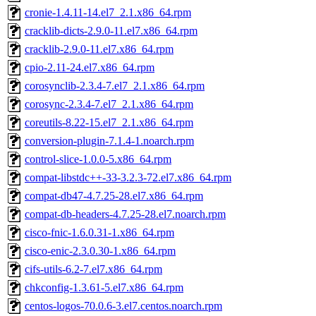
cronie-1.4.11-14.el7_2.1.x86_64.rpm
cracklib-dicts-2.9.0-11.el7.x86_64.rpm
cracklib-2.9.0-11.el7.x86_64.rpm
cpio-2.11-24.el7.x86_64.rpm
corosynclib-2.3.4-7.el7_2.1.x86_64.rpm
corosync-2.3.4-7.el7_2.1.x86_64.rpm
coreutils-8.22-15.el7_2.1.x86_64.rpm
conversion-plugin-7.1.4-1.noarch.rpm
control-slice-1.0.0-5.x86_64.rpm
compat-libstdc++-33-3.2.3-72.el7.x86_64.rpm
compat-db47-4.7.25-28.el7.x86_64.rpm
compat-db-headers-4.7.25-28.el7.noarch.rpm
cisco-fnic-1.6.0.31-1.x86_64.rpm
cisco-enic-2.3.0.30-1.x86_64.rpm
cifs-utils-6.2-7.el7.x86_64.rpm
chkconfig-1.3.61-5.el7.x86_64.rpm
centos-logos-70.0.6-3.el7.centos.noarch.rpm