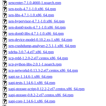
xencenter-7.1.0.4660-1.noarch.rpm
xen-tools-4.7.1-1.0.x86_64.rpm
xen-libs-4.7.1-1.0.x86_64.rpm
xen-hypervisor-4.7.1-1.0.x86_64.rpm
xen-dom0-tools-4.7.1-1.0.x86_64.rpm
xen-dom0-libs-4.7.1-1.0.x86_64.rpm
xen-device-model-0.10.2.xs-1.x86_64.rpm
xen-crashdump-analyser-2.5.1-1.x86_64.rpm
xdelta-3.0.7-4.el7.x86_64.rpm
xcp-rrdd-1.2.0-2.el7.centos.x86_64.rpm
xcp-python-libs-2.0.1-1.noarch.rpm
xcp-networkd-0.13.3-2.el7.centos.x86_64.rpm
xapi-xe-1.14.6-1.x86_64.rpm
xapi-tests-1.14.6-1.x86_64.rpm
xapi-storage-script-0.12.2-2.el7.centos.x86_64.rpm
xapi-storage-0.8.2-2.el7.centos.x86_64.rpm
xapi-core-1.14.6-1.x86_64.rpm