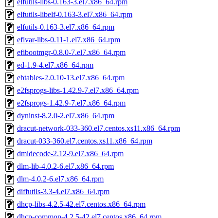
elfutils-libs-0.163-3.el7.x86_64.rpm
elfutils-libelf-0.163-3.el7.x86_64.rpm
elfutils-0.163-3.el7.x86_64.rpm
efivar-libs-0.11-1.el7.x86_64.rpm
efibootmgr-0.8.0-7.el7.x86_64.rpm
ed-1.9-4.el7.x86_64.rpm
ebtables-2.0.10-13.el7.x86_64.rpm
e2fsprogs-libs-1.42.9-7.el7.x86_64.rpm
e2fsprogs-1.42.9-7.el7.x86_64.rpm
dyninst-8.2.0-2.el7.x86_64.rpm
dracut-network-033-360.el7.centos.xs11.x86_64.rpm
dracut-033-360.el7.centos.xs11.x86_64.rpm
dmidecode-2.12-9.el7.x86_64.rpm
dlm-lib-4.0.2-6.el7.x86_64.rpm
dlm-4.0.2-6.el7.x86_64.rpm
diffutils-3.3-4.el7.x86_64.rpm
dhcp-libs-4.2.5-42.el7.centos.x86_64.rpm
dhcp-common-4.2.5-42.el7.centos.x86_64.rpm