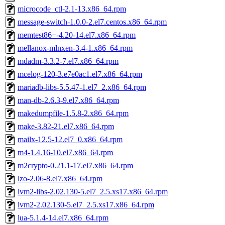
microcode_ctl-2.1-13.x86_64.rpm
message-switch-1.0.0-2.el7.centos.x86_64.rpm
memtest86+-4.20-14.el7.x86_64.rpm
mellanox-mlnxen-3.4-1.x86_64.rpm
mdadm-3.3.2-7.el7.x86_64.rpm
mcelog-120-3.e7e0ac1.el7.x86_64.rpm
mariadb-libs-5.5.47-1.el7_2.x86_64.rpm
man-db-2.6.3-9.el7.x86_64.rpm
makedumpfile-1.5.8-2.x86_64.rpm
make-3.82-21.el7.x86_64.rpm
mailx-12.5-12.el7_0.x86_64.rpm
m4-1.4.16-10.el7.x86_64.rpm
m2crypto-0.21.1-17.el7.x86_64.rpm
lzo-2.06-8.el7.x86_64.rpm
lvm2-libs-2.02.130-5.el7_2.5.xs17.x86_64.rpm
lvm2-2.02.130-5.el7_2.5.xs17.x86_64.rpm
lua-5.1.4-14.el7.x86_64.rpm