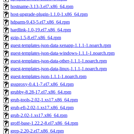
hostname-3.13-3.el7.x86_64.rpm
host-upgrade-plugin-1.1.0-1.x86_64.rpm
hdparm-9.43-5.el7.x86_64.rpm
hardlink-1.0-19.el7.x86_64.rpm
gzip-1.5-8.el7.x86_64.rpm
guest-templates-json-data-xenapp-1.1.1-1.noarch.rpm
guest-templates-json-data-windows-1.1.1-1.noarch.rpm
guest-templates-json-data-other-1.1.1-1.noarch.rpm
guest-templates-json-data-linux-1.1.1-1.noarch.rpm
guest-templates-json-1.1.1-1.noarch.rpm
gssproxy-0.4.1-7.el7.x86_64.rpm
grubby-8.28-17.el7.x86_64.rpm
grub-tools-2.02-1.xs17.x86_64.rpm
grub-efi-2.02-1.xs17.x86_64.rpm
grub-2.02-1.xs17.x86_64.rpm
groff-base-1.22.2-8.el7.x86_64.rpm
grep-2.20-2.el7.x86_64.rpm