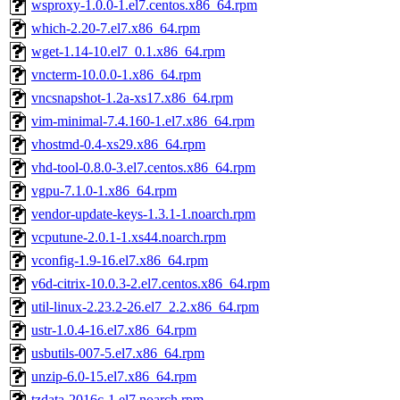
wsproxy-1.0.0-1.el7.centos.x86_64.rpm
which-2.20-7.el7.x86_64.rpm
wget-1.14-10.el7_0.1.x86_64.rpm
vncterm-10.0.0-1.x86_64.rpm
vncsnapshot-1.2a-xs17.x86_64.rpm
vim-minimal-7.4.160-1.el7.x86_64.rpm
vhostmd-0.4-xs29.x86_64.rpm
vhd-tool-0.8.0-3.el7.centos.x86_64.rpm
vgpu-7.1.0-1.x86_64.rpm
vendor-update-keys-1.3.1-1.noarch.rpm
vcputune-2.0.1-1.xs44.noarch.rpm
vconfig-1.9-16.el7.x86_64.rpm
v6d-citrix-10.0.3-2.el7.centos.x86_64.rpm
util-linux-2.23.2-26.el7_2.2.x86_64.rpm
ustr-1.0.4-16.el7.x86_64.rpm
usbutils-007-5.el7.x86_64.rpm
unzip-6.0-15.el7.x86_64.rpm
tzdata-2016c-1.el7.noarch.rpm