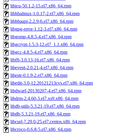
libicu-50.1.2-15.el7.x86_64.rpm
libhbalinux-1.0.17-2.el7.x86_64.rpm
libhbaapi-2.2.9-6.el7.x86_64.rpm
libgpg-error-1.12-3.el7.x86_64.rpm
libgomp-4.8.5-4.el7.x86_64.rpm
libgcrypt-1.5.3-12.el7_1.1.x86_64.rpm
libgcc-4.8.5-4.el7.x86_64.rpm
libffi-3.0.13-16.el7.x86_64.rpm
libevent-2.0.21-4.el7.x86_64.rpm
libestr-0.1.9-2.el7.x86_64.rpm
libedit-3.0-12.20121213cvs.el7.x86_64.rpm
libdwarf-20130207-4.el7.x86_64.rpm
libdrm-2.4.60-3.el7.xs9.x86_64.rpm
libdb-utils-5.3.21-19.el7.x86_64.rpm
libdb-5.3.21-19.el7.x86_64.rpm
libcurl-7.29.0-25.el7.centos.x86_64.rpm
libcroco-0.6.8-5.el7.x86_64.rpm