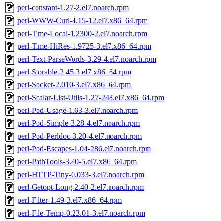
perl-constant-1.27-2.el7.noarch.rpm
perl-WWW-Curl-4.15-12.el7.x86_64.rpm
perl-Time-Local-1.2300-2.el7.noarch.rpm
perl-Time-HiRes-1.9725-3.el7.x86_64.rpm
perl-Text-ParseWords-3.29-4.el7.noarch.rpm
perl-Storable-2.45-3.el7.x86_64.rpm
perl-Socket-2.010-3.el7.x86_64.rpm
perl-Scalar-List-Utils-1.27-248.el7.x86_64.rpm
perl-Pod-Usage-1.63-3.el7.noarch.rpm
perl-Pod-Simple-3.28-4.el7.noarch.rpm
perl-Pod-Perldoc-3.20-4.el7.noarch.rpm
perl-Pod-Escapes-1.04-286.el7.noarch.rpm
perl-PathTools-3.40-5.el7.x86_64.rpm
perl-HTTP-Tiny-0.033-3.el7.noarch.rpm
perl-Getopt-Long-2.40-2.el7.noarch.rpm
perl-Filter-1.49-3.el7.x86_64.rpm
perl-File-Temp-0.23.01-3.el7.noarch.rpm