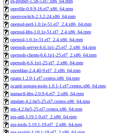
os-prober-1.58-5.el7.x86_64.rpm
oprofile-0.9.9-16.el7.x86_64.rpm
openvswitch-2.3.2-24.x86_64.rpm
openssl-perl-1.0.1e-51.el7_2.4.x86_64.rpm
openssl-libs-1.0.1e-51.el7_2.4.x86_64.rpm
openssl-1.0.1e-51.el7_2.4.x86_64.rpm
openssh-server-6.6.1p1-25.el7_2.x86_64.rpm
openssh-clients-6.6.1p1-25.el7_2.x86_64.rpm
openssh-6.6.1p1-25.el7_2.x86_64.rpm
openldap-2.4.40-9.el7_2.x86_64.rpm
opam-1.2.0-1.el7.centos.x86_64.rpm
ocaml-xenops-tools-1.0.1-1.el7.centos.x86_64.rpm
numactl-libs-2.0.9-6.el7_2.x86_64.rpm
ntpdate-4.2.6p5-25.el7.centos.x86_64.rpm
ntp-4.2.6p5-25.el7.centos.x86_64.rpm
nss-util-3.19.1-9.el7_2.x86_64.rpm
nss-tools-3.19.1-19.el7_2.x86_64.rpm
nss-sysinit-3.19.1-19.el7_2.x86_64.rpm