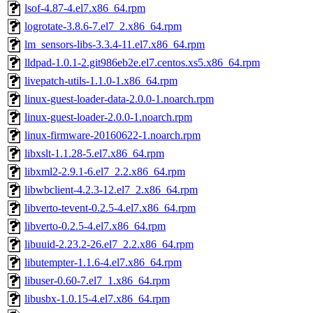
lsof-4.87-4.el7.x86_64.rpm
logrotate-3.8.6-7.el7_2.x86_64.rpm
lm_sensors-libs-3.3.4-11.el7.x86_64.rpm
lldpad-1.0.1-2.git986eb2e.el7.centos.xs5.x86_64.rpm
livepatch-utils-1.1.0-1.x86_64.rpm
linux-guest-loader-data-2.0.0-1.noarch.rpm
linux-guest-loader-2.0.0-1.noarch.rpm
linux-firmware-20160622-1.noarch.rpm
libxslt-1.1.28-5.el7.x86_64.rpm
libxml2-2.9.1-6.el7_2.2.x86_64.rpm
libwbclient-4.2.3-12.el7_2.x86_64.rpm
libverto-tevent-0.2.5-4.el7.x86_64.rpm
libverto-0.2.5-4.el7.x86_64.rpm
libuuid-2.23.2-26.el7_2.2.x86_64.rpm
libutempter-1.1.6-4.el7.x86_64.rpm
libuser-0.60-7.el7_1.x86_64.rpm
libusbx-1.0.15-4.el7.x86_64.rpm