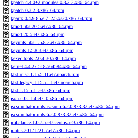
kpatch-4.4.0+2-modules-0.3.2-3.x86_64.rpm
kpatch-0.3.2-3.x86_64.rpm
kpartx-0.4.9-85.el7_2.5.xs20.x86_64.rpm
kmod-libs-20-5.el7.x86_64.rpm
kmod-20-5.el7.x86_64.rpm
keyutils-libs-1.5.8-3.el7.x86_64.rpm
keyutils-1.5.8-3.el7.x86_64.rpm
kexec-tools-2.0.4-30.x86_64.rpm
kernel-4.4.27-518.564584.x86_64.rpm
kbd-misc-1.15.5-11.el7.noarch.rpm
kbd-legacy-1.15.5-11.el7.noarch.rpm
kbd-1.15.5-11.el7.x86_64.rpm
json-c-0.11-4.el7_0.x86_64.rpm
iscsi-initiator-utils-iscsiuio-6.2.0.873-32.el7.x86_64.rpm
iscsi-initiator-utils-6.2.0.873-32.el7.x86_64.rpm
irqbalance-1.0.7-5.el7.centos.xs9.x86_64.rpm
iputils-20121221-7.el7.x86_64.rpm