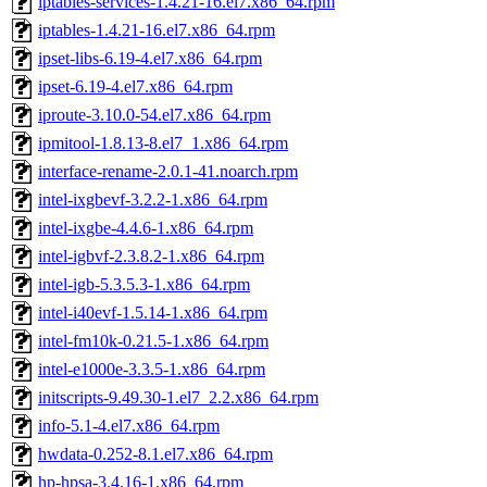
iptables-services-1.4.21-16.el7.x86_64.rpm
iptables-1.4.21-16.el7.x86_64.rpm
ipset-libs-6.19-4.el7.x86_64.rpm
ipset-6.19-4.el7.x86_64.rpm
iproute-3.10.0-54.el7.x86_64.rpm
ipmitool-1.8.13-8.el7_1.x86_64.rpm
interface-rename-2.0.1-41.noarch.rpm
intel-ixgbevf-3.2.2-1.x86_64.rpm
intel-ixgbe-4.4.6-1.x86_64.rpm
intel-igbvf-2.3.8.2-1.x86_64.rpm
intel-igb-5.3.5.3-1.x86_64.rpm
intel-i40evf-1.5.14-1.x86_64.rpm
intel-fm10k-0.21.5-1.x86_64.rpm
intel-e1000e-3.3.5-1.x86_64.rpm
initscripts-9.49.30-1.el7_2.2.x86_64.rpm
info-5.1-4.el7.x86_64.rpm
hwdata-0.252-8.1.el7.x86_64.rpm
hp-hpsa-3.4.16-1.x86_64.rpm