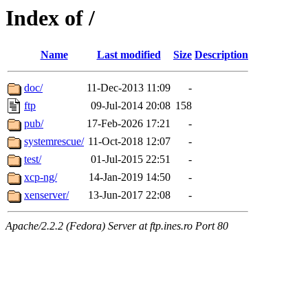
Index of /
Name
Last modified
Size
Description
doc/
11-Dec-2013 11:09
-
ftp
09-Jul-2014 20:08
158
pub/
17-Feb-2026 17:21
-
systemrescue/
11-Oct-2018 12:07
-
test/
01-Jul-2015 22:51
-
xcp-ng/
14-Jan-2019 14:50
-
xenserver/
13-Jun-2017 22:08
-
Apache/2.2.2 (Fedora) Server at ftp.ines.ro Port 80